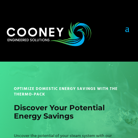
OPTIMIZE DOMESTIC ENERGY SAVINGS WITH THE
THERMO-PACK
Discover Your Potential
Energy Savings
Uncover the potential of your steam system with our