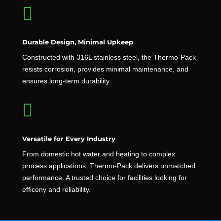

Durable Design, Minimal Upkeep
Constructed with 316L stainless steel, the Thermo-Pack
resists corrosion, provides minimal maintenance, and
ensures long-term durability.

Versatile for Every Industry
From domestic hot water and heating to complex
process applications, Thermo-Pack delivers unmatched
performance. A trusted choice for facilities looking for
efficeny and reliability.