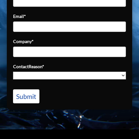
Email*
Company*
ContactReason*
Submit