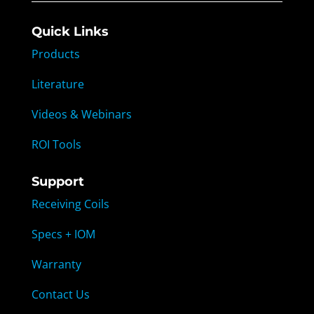
Quick Links
Products
Literature
Videos & Webinars
ROI Tools
Support
Receiving Coils
Specs + IOM
Warranty
Contact Us