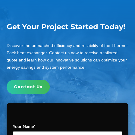
Get Your Project Started Today!
Discover the unmatched efficiency and reliability of the Thermo-
Pack heat exchanger. Contact us now to receive a tailored
quote and learn how our innovative solutions can optimize your
energy savings and system performance.
Contact Us
Your Name*