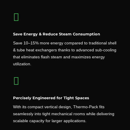

Save Energy & Reduce Steam Consumption
Save 10–15% more energy compared to traditional shell
& tube heat exchangers thanks to advanced sub-cooling
that eliminates flash steam and maximizes energy
utilization.

Percisely Engineered for Tight Spaces
With its compact vertical design, Thermo-Pack fits
seamlessly into tight mechanical rooms while delivering
scalable capacity for larger applications.