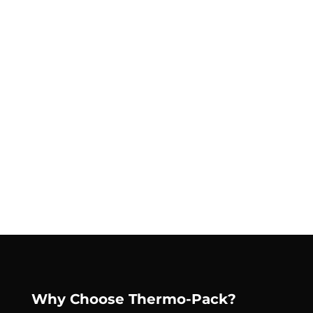
Why Choose Thermo-Pack?