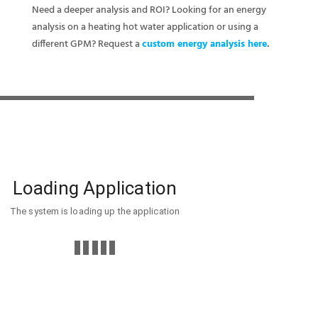
Need a deeper analysis and ROI? Looking for an energy
analysis on a heating hot water application or using a
different GPM? Request a
custom energy analysis here
.