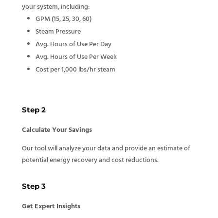
your system, including:
GPM (15, 25, 30, 60)
Steam Pressure
Avg. Hours of Use Per Day
Avg. Hours of Use Per Week
Cost per 1,000 lbs/hr steam
Step 2
Calculate Your Savings
Our tool will analyze your data and provide an estimate of
potential energy recovery and cost reductions.
Step 3
Get Expert Insights