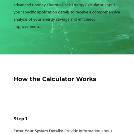
advanced Cooney Thermo-Pack Energy Calculator. Input
your specific application details to receive a comprehensive
analysis of your energy savings and efficiency
improvements.
How the Calculator Works
Step 1
Enter Your System Details:
Provide information about