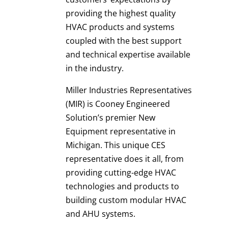
providing the highest quality
HVAC products and systems
coupled with the best support
and technical expertise available
in the industry.
Miller Industries Representatives
(MIR) is Cooney Engineered
Solution’s premier New
Equipment representative in
Michigan. This unique CES
representative does it all, from
providing cutting-edge HVAC
technologies and products to
building custom modular HVAC
and AHU systems.