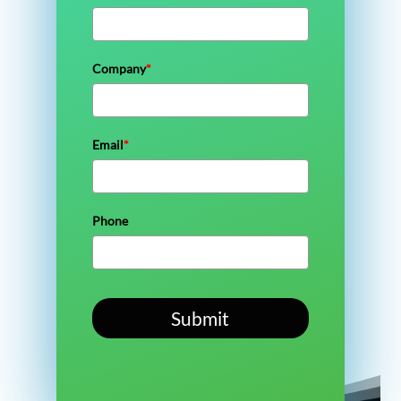
Company
*
Email
*
Phone
Submit