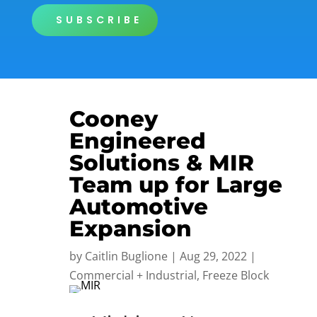
SUBSCRIBE
Cooney
Engineered
Solutions & MIR
Team up for Large
Automotive
Expansion
by
Caitlin Buglione
|
Aug 29, 2022
|
Commercial + Industrial
,
Freeze Block