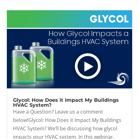
Glycol: How Does it Impact My Buildings
HVAC System?
Have a Question? Leave us a comment
below!Glycol: How Does it Impact My Buildings
HVAC System? We’ll be discussing how glycol
impacts your HVAC system. In this webinar,