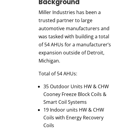
Background
Miller Industries has been a
trusted partner to large
automotive manufacturers and
was tasked with building a total
of 54 AHUs for a manufacturer’s
expansion outside of Detroit,
Michigan.
Total of 54 AHUs:
35 Outdoor Units HW & CHW
Cooney Freeze Block Coils &
Smart Coil Systems
19 Indoor units HW & CHW
Coils with Energy Recovery
Coils