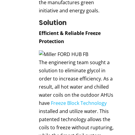
the manufactures green
initiative and energy goals.
Solution
Efficient & Reliable Freeze
Protectio
n
The engineering team sought a
solution to eliminate glycol in
order to increase efficiency. As a
result, all hot water and chilled
water coils on the outdoor AHUs
have
Freeze Block Technology
installed and utilize water. This
patented technology allows the
coils to freeze without rupturing,