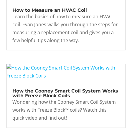
How to Measure an HVAC Coil
Learn the basics of how to measure an HVAC
coil. Evan Jones walks you through the steps for
measuring a replacement coil and gives you a
few helpful tips along the way.
How the Cooney Smart Coil System Works
with Freeze Block Coils
Wondering how the Cooney Smart Coil System
works with Freeze Block™ coils? Watch this
quick video and find out!