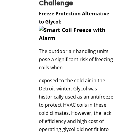
Challenge
Freeze Protection Alternative
to Glycol:
The outdoor air handling units
pose a significant risk of freezing
coils when
exposed to the cold air in the
Detroit winter. Glycol was
historically used as an antifreeze
to protect HVAC coils in these
cold climates. However, the lack
of efficiency and high cost of
operating glycol did not fit into