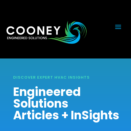
DISCOVER EXPERT HVAC INSIGHTS
Engineered
Solutions
Articles + InSights