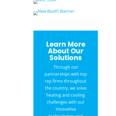
Learn More
About Our
Solutions
Through our
partnerships with top
rep firms throughout
the country, we solve
heating and cooling
challenges with our
innovative
technologies and