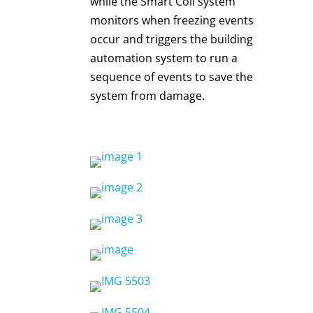
while the Smart Coil system
monitors when freezing events
occur and triggers the building
automation system to run a
sequence of events to save the
system from damage.