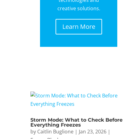
creative solutions.
Learn More
Storm Mode: What to Check Before
Everything Freezes
by
Caitlin Buglione
|
Jan 23, 2026
|