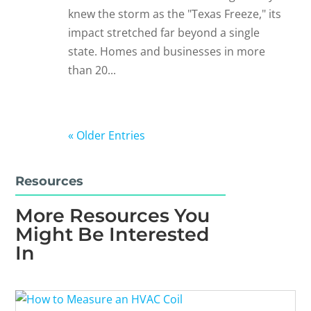
knew the storm as the "Texas Freeze," its
impact stretched far beyond a single
state. Homes and businesses in more
than 20...
« Older Entries
Resources
More Resources You
Might Be Interested
In