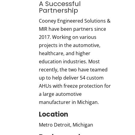
A Successful
Partnership
Cooney Engineered Solutions &
MIR have been partners since
2017. Working on various
projects in the automotive,
healthcare, and higher
education industries.
Most
recently, the two have teamed
up to help deliver 54 custom
AHUs with freeze protection for
a large automotive
manufacturer in Michigan.
Location
Metro Detroit, Michigan