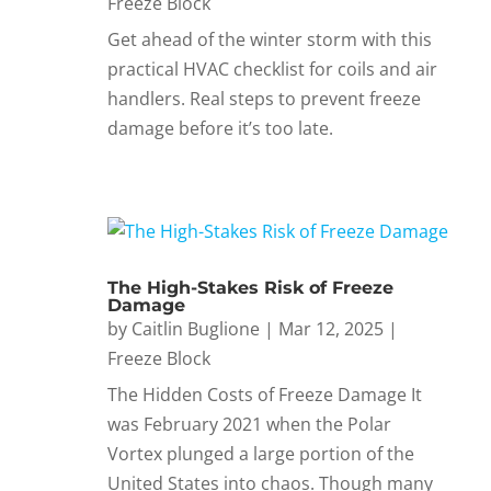
Freeze Block
Get ahead of the winter storm with this
practical HVAC checklist for coils and air
handlers. Real steps to prevent freeze
damage before it’s too late.
The High-Stakes Risk of Freeze
Damage
by
Caitlin Buglione
|
Mar 12, 2025
|
Freeze Block
The Hidden Costs of Freeze Damage It
was February 2021 when the Polar
Vortex plunged a large portion of the
United States into chaos. Though many