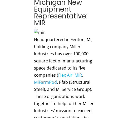
Michigan New
Equipment
Representative:
MIR
Headquartered in Fenton, MI,
holding company Miller
Industries has over 100,000
square feet of manufacturing
space dedicated to its five
companies (
Flex Air
,
MIR
,
MiFarmPod
, Pfab (Structural
Steel), and MI Service Group).
These organizations work
together to help further Miller
Industries’ mission to exceed
customers’ expectations by