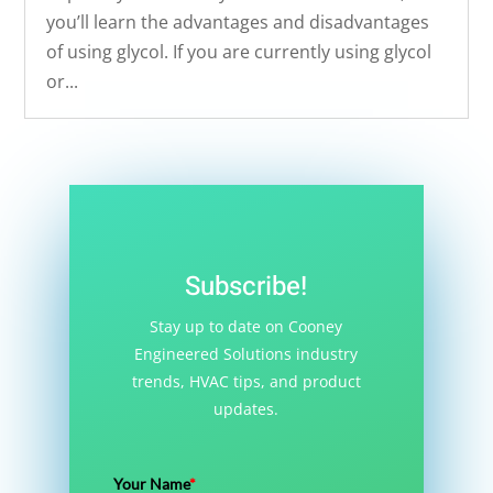
you’ll learn the advantages and disadvantages
of using glycol. If you are currently using glycol
or...
Subscribe!
Stay up to date on Cooney
Engineered Solutions industry
trends, HVAC tips, and product
updates.
Your Name
*