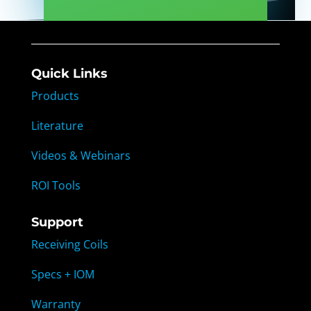
Quick Links
Products
Literature
Videos & Webinars
ROI Tools
Support
Receiving Coils
Specs + IOM
Warranty