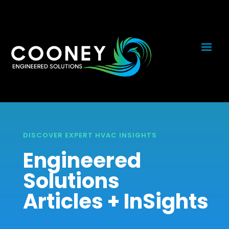
DISCOVER EXPERT HVAC INSIGHTS
Engineered
Solutions
Articles + InSights