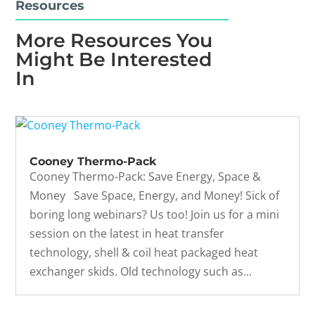
Resources
More Resources You
Might Be Interested
In
Cooney Thermo-Pack
Cooney Thermo-Pack: Save Energy, Space &
Money Save Space, Energy, and Money! Sick of
boring long webinars? Us too! Join us for a mini
session on the latest in heat transfer
technology, shell & coil heat packaged heat
exchanger skids. Old technology such as...