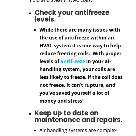
Check your antifreeze
levels.
While there are many issues with
the use of antifreeze within an
HVAC system it is one way to help
reduce freezing coils. With proper
levels of
antifreeze
in your air
handling system, your coils are
less likely to freeze. If the coil does
not freeze, it can’t rupture, and
you’ve saved yourself a lot of
money and stress!
Keep up to date on
maintenance and repairs.
Air handling systems are
complex