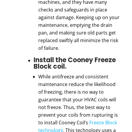
machines
, and they have many
checks and safeguards in place
against damage. Keeping up on your
maintenance, emptying the drain
pan, and making sure old parts get
replaced swiftly all minimize the risk
of failure.
Install the Cooney Freeze
Block coil.
While antifreeze and consistent
maintenance reduce the likelihood
of freezing, there is no way to
guarantee that your HVAC coils will
not freeze. Thus, the best way to
prevent your
coils
from rupturing is
to install
Cooney Coil
’s
Freeze Block
technology
. This technology uses a