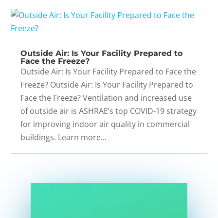
Outside Air: Is Your Facility Prepared to
Face the Freeze?
Outside Air: Is Your Facility Prepared to Face the
Freeze? Outside Air: Is Your Facility Prepared to
Face the Freeze? Ventilation and increased use
of outside air is ASHRAE’s top COVID-19 strategy
for improving indoor air quality in commercial
buildings. Learn more...