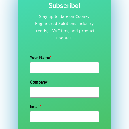
Subscribe!
Stay up to date on Cooney
Engineered Solutions industry
trends, HVAC tips, and product
updates.
Your Name
*
Company
*
Email
*