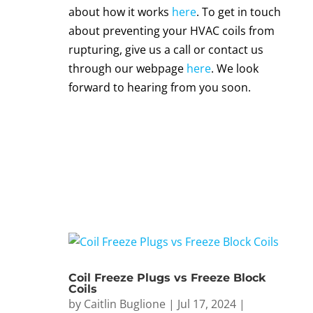
about how it works
here
. To get in touch
about preventing your
HVAC coils
from
rupturing
, give us a call or contact us
through our webpage
here
. We look
forward to hearing from you soon.
Coil Freeze Plugs vs Freeze Block
Coils
by
Caitlin Buglione
|
Jul 17, 2024
|