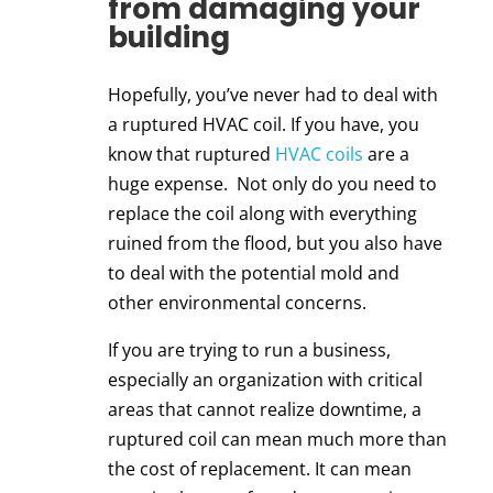
from damaging your
building
Hopefully, you’ve never had to deal with
a ruptured HVAC coil. If you have, you
know that ruptured
HVAC coils
are a
huge expense. Not only do you need to
replace the coil along with everything
ruined from the flood, but you also have
to deal with the potential mold and
other environmental concerns.
If you are trying to run a business,
especially an organization with critical
areas that cannot realize downtime, a
ruptured coil can mean much more than
the cost of replacement. It can mean