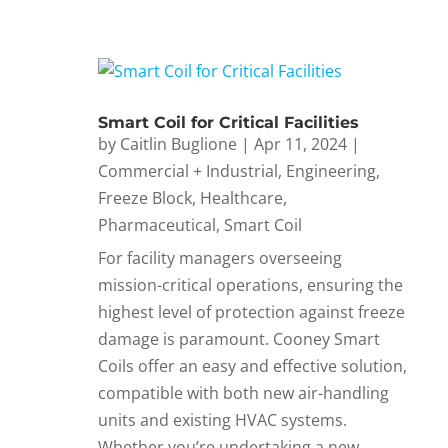
Smart Coil for Critical Facilities
by
Caitlin Buglione
|
Apr 11, 2024
|
Commercial + Industrial
,
Engineering
,
Freeze Block
,
Healthcare
,
Pharmaceutical
,
Smart Coil
For facility managers overseeing
mission-critical operations, ensuring the
highest level of protection against freeze
damage is paramount. Cooney Smart
Coils offer an easy and effective solution,
compatible with both new air-handling
units and existing HVAC systems.
Whether you’re undertaking a new