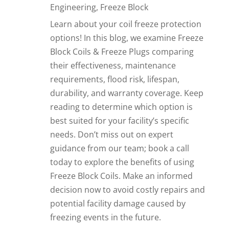
Engineering
,
Freeze Block
Learn about your coil freeze protection
options! In this blog, we examine Freeze
Block Coils & Freeze Plugs comparing
their effectiveness, maintenance
requirements, flood risk, lifespan,
durability, and warranty coverage. Keep
reading to determine which option is
best suited for your facility’s specific
needs. Don’t miss out on expert
guidance from our team; book a call
today to explore the benefits of using
Freeze Block Coils. Make an informed
decision now to avoid costly repairs and
potential facility damage caused by
freezing events in the future.