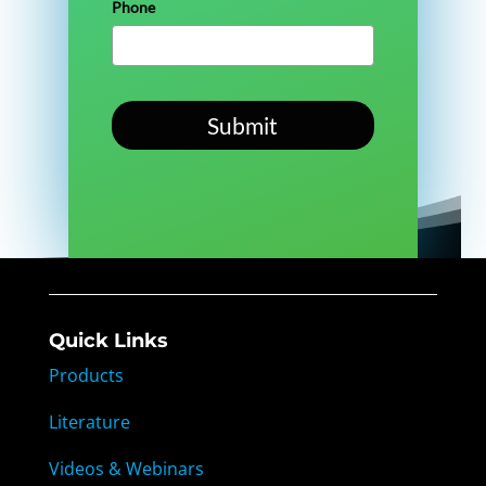
Phone
Submit
Quick Links
Products
Literature
Videos & Webinars