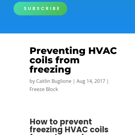
SUBSCRIBE
Preventing HVAC
coils from
freezing
by
Caitlin Buglione
|
Aug 14, 2017
|
Freeze Block
How to prevent
freezing
HVAC coils