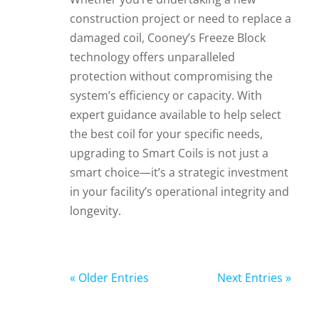
construction project or need to replace a
damaged coil, Cooney’s Freeze Block
technology offers unparalleled
protection without compromising the
system’s efficiency or capacity. With
expert guidance available to help select
the best coil for your specific needs,
upgrading to Smart Coils is not just a
smart choice—it’s a strategic investment
in your facility’s operational integrity and
longevity.
« Older Entries
Next Entries »