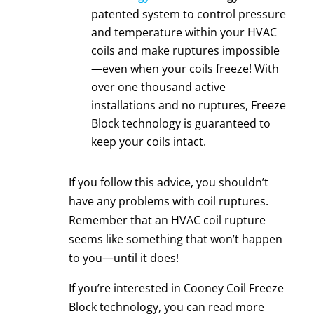
patented system to control pressure
and temperature within your
HVAC
coils
and make ruptures impossible
—even when your coils freeze! With
over one thousand active
installations and no ruptures, Freeze
Block technology is guaranteed to
keep your coils intact.
If you follow this advice, you shouldn’t
have any problems with coil ruptures.
Remember that an
HVAC coil
rupture
seems like something that won’t happen
to you—until it does!
If you’re interested in
Cooney Coil Freeze
Block
technology, you can read more