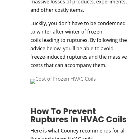
massive losses of products, experiments,
and other costly items.
Luckily, you don’t have to be condemned
to
winter after winter of frozen
coils
leading to ruptures. By following the
advice below, you’ll be able to avoid
freeze-induced ruptures and the massive
costs that can accompany them.
How To Prevent
Ruptures In
HVAC Coils
Here is what Cooney recommends for all
fluid and steam
HVAC coils
.