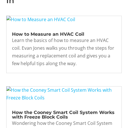
In
How to Measure an HVAC Coil
Learn the basics of how to measure an HVAC
coil. Evan Jones walks you through the steps for
measuring a replacement coil and gives you a
few helpful tips along the way.
How the Cooney Smart Coil System Works
with Freeze Block Coils
Wondering how the Cooney Smart Coil System