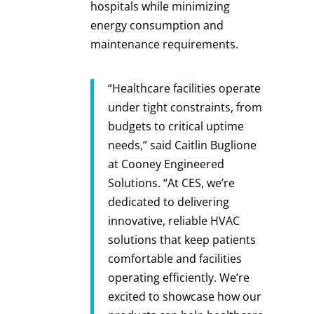
hospitals while minimizing
energy consumption and
maintenance requirements.
“Healthcare facilities operate
under tight constraints, from
budgets to critical uptime
needs,” said Caitlin Buglione
at Cooney Engineered
Solutions. “At CES, we’re
dedicated to delivering
innovative, reliable HVAC
solutions that keep patients
comfortable and facilities
operating efficiently. We’re
excited to showcase how our