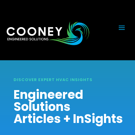
DISCOVER EXPERT HVAC INSIGHTS
Engineered
Solutions
Articles + InSights