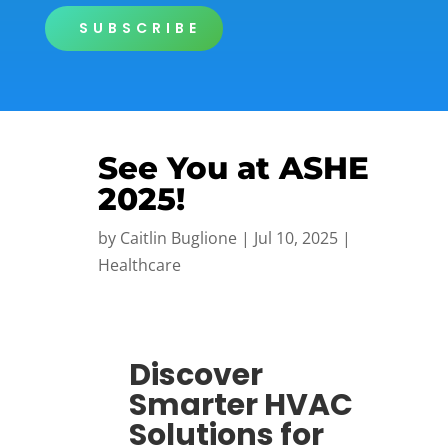
SUBSCRIBE
See You at ASHE
2025!
by
Caitlin Buglione
|
Jul 10, 2025
|
Healthcare
Discover
Smarter HVAC
Solutions for