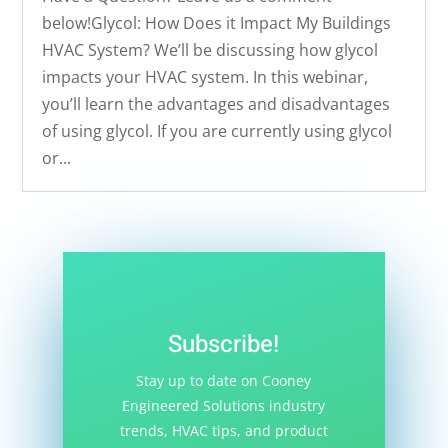
below!Glycol: How Does it Impact My Buildings
HVAC System? We’ll be discussing how glycol
impacts your HVAC system. In this webinar,
you’ll learn the advantages and disadvantages
of using glycol. If you are currently using glycol
or...
Subscribe!
Stay up to date on Cooney
Engineered Solutions industry
trends, HVAC tips, and product