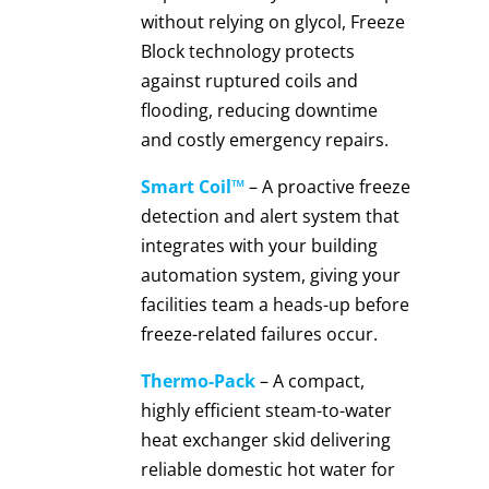
without relying on glycol, Freeze
Block technology protects
against ruptured coils and
flooding, reducing downtime
and costly emergency repairs.
Smart Coil™
– A proactive freeze
detection and alert system that
integrates with your building
automation system, giving your
facilities team a heads-up before
freeze-related failures occur.
Thermo-Pack
– A compact,
highly efficient steam-to-water
heat exchanger skid delivering
reliable domestic hot water for