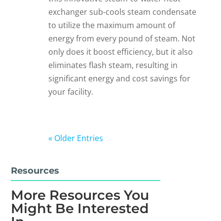
exchanger sub-cools steam condensate
to utilize the maximum amount of
energy from every pound of steam. Not
only does it boost efficiency, but it also
eliminates flash steam, resulting in
significant energy and cost savings for
your facility.
« Older Entries
Resources
More Resources You
Might Be Interested