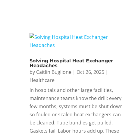
Solving Hospital Heat Exchanger
Headaches
by
Caitlin Buglione
|
Oct 26, 2025
|
Healthcare
In hospitals and other large facilities,
maintenance teams know the drill: every
few months, systems must be shut down
so fouled or scaled heat exchangers can
be cleaned. Tube bundles get pulled.
Gaskets fail. Labor hours add up. These