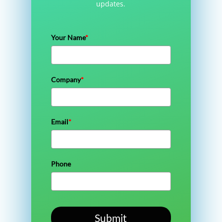
updates.
Your Name
*
Company
*
Email
*
Phone
Submit