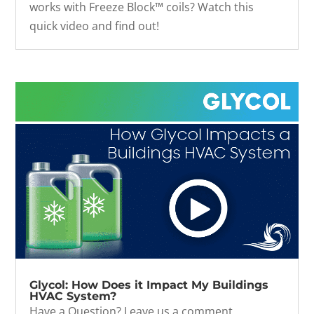
works with Freeze Block™ coils? Watch this
quick video and find out!
Glycol: How Does it Impact My Buildings
HVAC System?
Have a Question? Leave us a comment