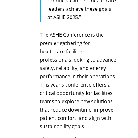
products can help healthcare
leaders achieve these goals
at ASHE 2025.”
The ASHE Conference is the
premier gathering for
healthcare facilities
professionals looking to advance
safety, reliability, and energy
performance in their operations.
This year’s conference offers a
critical opportunity for facilities
teams to explore new solutions
that reduce downtime, improve
patient comfort, and align with
sustainability goals.