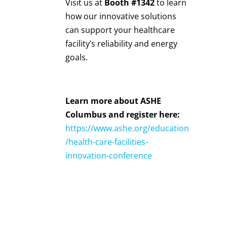
Visit us at
Booth #1342
to learn
how our innovative solutions
can support your healthcare
facility’s reliability and energy
goals.
Learn more about ASHE
Columbus and register here:
https://www.ashe.org/education
/health-care-facilities-
innovation-conference