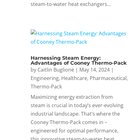
steam-to-water heat exchangers...
Harnessing Steam Energy:
Advantages of Cooney Thermo-Pack
by
Caitlin Buglione
|
May 14, 2024
|
Engineering
,
Healthcare
,
Pharmaceutical
,
Thermo-Pack
Maximizing energy extraction from
steam is crucial in today’s ever-evolving
industrial landscape. That’s where the
Cooney Thermo-Pack comes in –
engineered for optimal performance,
this innovative steam-to-water heat