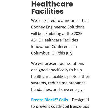
Healthcare
Facilities
We’re excited to announce that
Cooney Engineered Solutions
will be exhibiting at the 2025
ASHE Healthcare Facilities
Innovation Conference in
Columbus, OH this July!
We will present our solutions
designed specifically to help
healthcare facilities protect their
systems, reduce maintenance
headaches, and save energy.
Freeze Block™ Coils
– Designed
to prevent costly coil freeze-ups