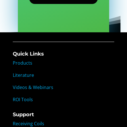
Quick Links
Products
Literature
Videos & Webinars
ROI Tools
Support
Receiving Coils