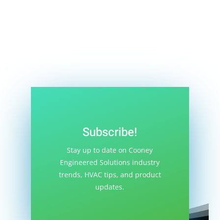
you’ll learn the advantages and disadvantages
of using glycol. If you are currently using glycol
or...
Subscribe!
Stay up to date on Cooney
Engineered Solutions industry
trends, HVAC tips, and product
updates.