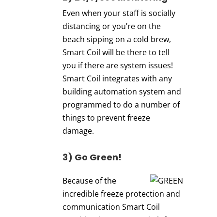
Even when your staff is socially
distancing or you’re on the
beach sipping on a cold brew,
Smart Coil will be there to tell
you if there are system issues!
Smart Coil integrates with any
building automation system and
programmed to do a number of
things to prevent freeze
damage.
3) Go Green!
Because of the
incredible freeze protection and
communication Smart Coil