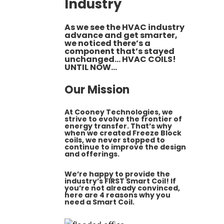
Industry
As we see the HVAC industry
advance and get smarter,
we noticed there’s a
component that’s stayed
unchanged…
HVAC COILS
!
UNTIL NOW…
Our Mission
At
Cooney Technologies
, we
strive to evolve the frontier of
energy transfer. That’s why
when we created
Freeze Block
coils
, we never stopped to
continue to improve the design
and offerings.
We’re happy to provide the
industry’s FIRST
Smart Coil
! If
you’re not already convinced,
here are 4 reasons why you
need a Smart Coil.