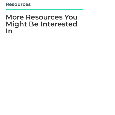
Resources
More Resources You
Might Be Interested
In
Learn the basics of how to measure an HVAC
coil. Evan Jones walks you through the steps for
measuring a replacement coil and gives you a
few helpful tips along the way.