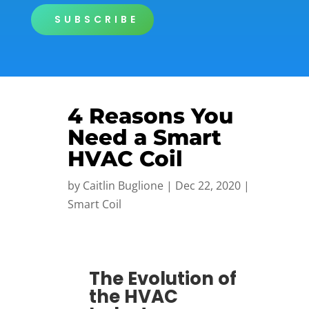
SUBSCRIBE
4 Reasons You
Need a Smart
HVAC Coil
by
Caitlin Buglione
|
Dec 22, 2020
|
Smart Coil
The Evolution of
the HVAC