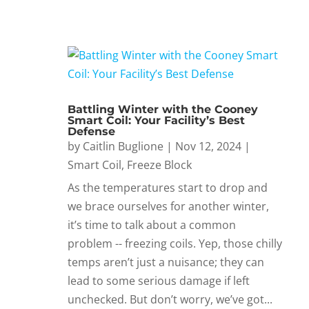
Battling Winter with the Cooney
Smart Coil: Your Facility’s Best
Defense
by
Caitlin Buglione
|
Nov 12, 2024
|
Smart Coil
,
Freeze Block
As the temperatures start to drop and
we brace ourselves for another winter,
it’s time to talk about a common
problem -- freezing coils. Yep, those chilly
temps aren’t just a nuisance; they can
lead to some serious damage if left
unchecked. But don’t worry, we’ve got...