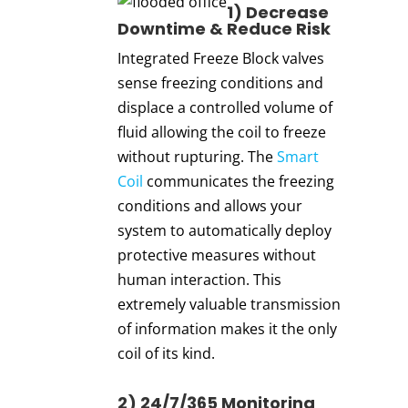
1) Dec
re
ase
Downtime & Reduce Risk
Integrated Freeze Block valves
sense freezing conditions and
displace a controlled volume of
fluid allowing the coil to freeze
without rupturing. The
Smart
Coil
communicates the freezing
conditions and allows your
system to automatically deploy
protective measures without
human interaction. This
extremely valuable transmission
of information makes it the only
coil of its kind.
2) 24/7/365 Monitoring