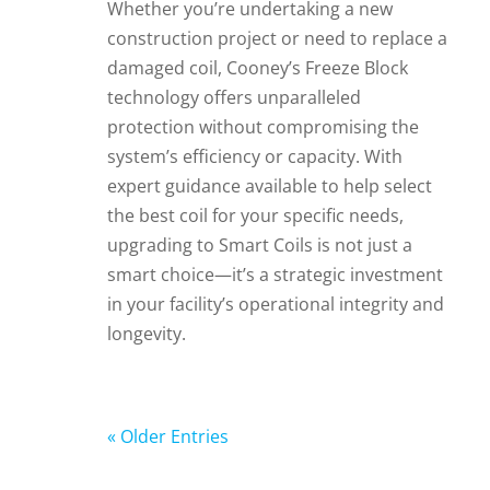
Whether you’re undertaking a new
construction project or need to replace a
damaged coil, Cooney’s Freeze Block
technology offers unparalleled
protection without compromising the
system’s efficiency or capacity. With
expert guidance available to help select
the best coil for your specific needs,
upgrading to Smart Coils is not just a
smart choice—it’s a strategic investment
in your facility’s operational integrity and
longevity.
« Older Entries