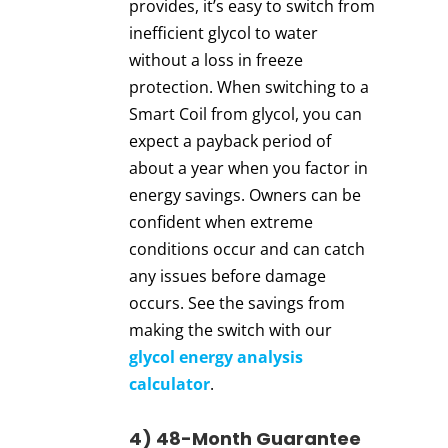
provides, it’s easy to switch from
inefficient glycol to water
without a loss in freeze
protection. When switching to a
Smart Coil from glycol, you can
expect a payback period of
about a year when you factor in
energy savings. Owners can be
confident when extreme
conditions occur and can catch
any issues before damage
occurs. See the savings from
making the switch with our
glycol energy analysis
calculator
.
4) 48-Month Guarantee