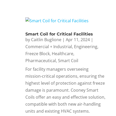
Smart Coil for Critical Facilities
by
Caitlin Buglione
|
Apr 11, 2024
|
Commercial + Industrial
,
Engineering
,
Freeze Block
,
Healthcare
,
Pharmaceutical
,
Smart Coil
For facility managers overseeing
mission-critical operations, ensuring the
highest level of protection against freeze
damage is paramount. Cooney Smart
Coils offer an easy and effective solution,
compatible with both new air-handling
units and existing HVAC systems.