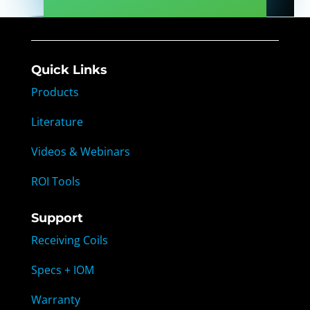
Quick Links
Products
Literature
Videos & Webinars
ROI Tools
Support
Receiving Coils
Specs + IOM
Warranty