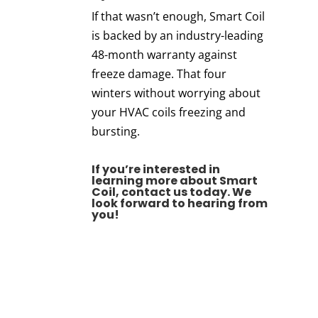
If that wasn’t enough, Smart Coil
is backed by an industry-leading
48-month warranty against
freeze damage. That four
winters without worrying about
your HVAC coils freezing and
bursting.
If you’re interested in
learning more about Smart
Coil,
contact us today
.
We
look forward to hearing from
you!