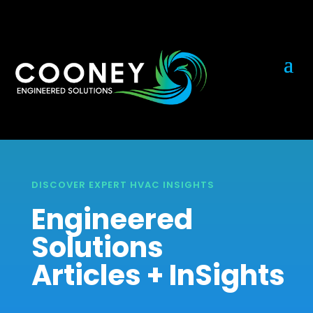
DISCOVER EXPERT HVAC INSIGHTS
Engineered
Solutions
Articles + InSights