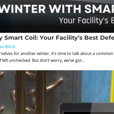
 Smart Coil: Your Facility’s Best Def
ze Block
lves for another winter, it’s time to talk about a common pr
left unchecked. But don’t worry, we’ve got...