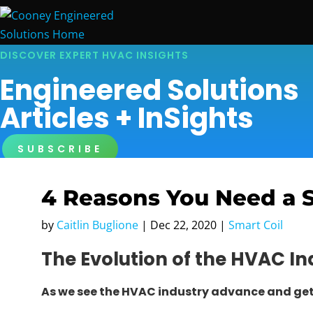
DISCOVER EXPERT HVAC INSIGHTS
Engineered Solutions
Articles + InSights
SUBSCRIBE
4 Reasons You Need a 
by
Caitlin Buglione
|
Dec 22, 2020
|
Smart Coil
The Evolution of the HVAC In
As we see the HVAC industry advance and ge