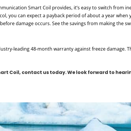
unication Smart Coil provides, it’s easy to switch from ineff
ycol, you can expect a payback period of about a year when
 before damage occurs. See the savings from making the sw
industry-leading 48-month warranty against freeze damage. T
art Coil,
contact us today
.
We look forward to heari