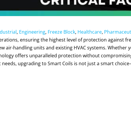
dustrial
,
Engineering
,
Freeze Block
,
Healthcare
,
Pharmaceut
perations, ensuring the highest level of protection against
new air-handling units and existing HVAC systems. Whether 
nology offers unparalleled protection without compromising 
ic needs, upgrading to Smart Coils is not just a smart choice—