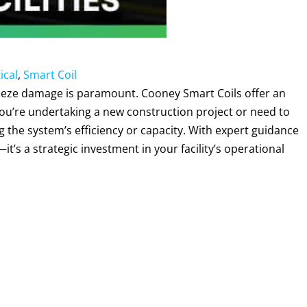
ical
,
Smart Coil
 freeze damage is paramount. Cooney Smart Coils offer an
you’re undertaking a new construction project or need to
the system’s efficiency or capacity. With expert guidance
it’s a strategic investment in your facility’s operational