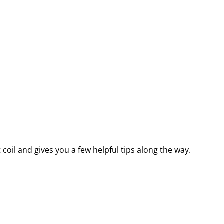
oil and gives you a few helpful tips along the way.
s