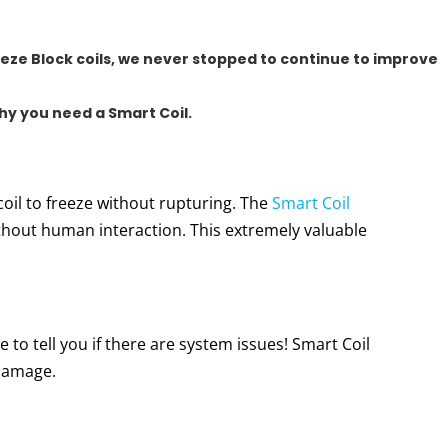
eze Block coils
, we never stopped to continue to improve
why you need a Smart Coil.
coil to freeze without rupturing. The
Smart Coil
hout human interaction. This extremely valuable
 to tell you if there are system issues! Smart Coil
 damage.