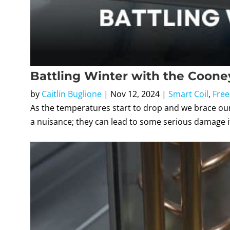
Battling Winter with the Cooney
by
Caitlin Buglione
|
Nov 12, 2024
|
Smart Coil
,
Free
As the temperatures start to drop and we brace ourse
a nuisance; they can lead to some serious damage if 