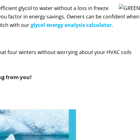
icient glycol to water without a loss in freeze
 you factor in energy savings. Owners can be confident when
itch with our
glycol energy analysis calculator
.
hat four winters without worrying about your HVAC coils
ng from you!