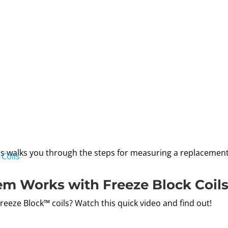
s walks you through the steps for measuring a replacement c
em Works with Freeze Block Coil
eze Block™ coils? Watch this quick video and find out!