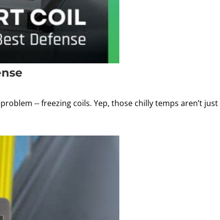
ense
oblem -- freezing coils. Yep, those chilly temps aren’t just