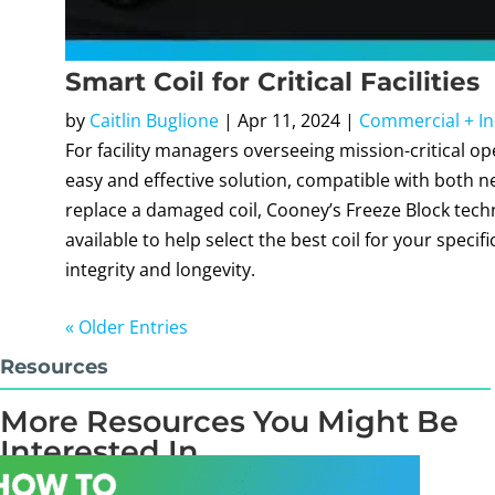
Smart Coil for Critical Facilities
by
Caitlin Buglione
|
Apr 11, 2024
|
Commercial + In
For facility managers overseeing mission-critical o
easy and effective solution, compatible with both 
replace a damaged coil, Cooney’s Freeze Block tech
available to help select the best coil for your specif
integrity and longevity.
« Older Entries
Resources
More Resources You Might Be
Interested In