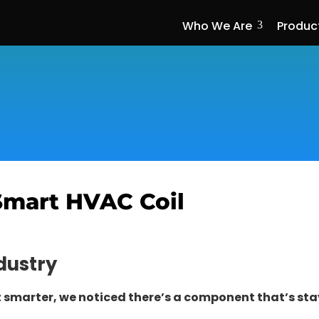
Who We Are
Produc
3
Smart HVAC Coil
dustry
t smarter, we noticed there’s a component that’s 