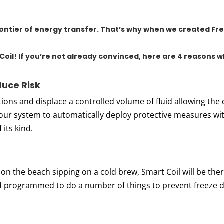
frontier of energy transfer. That’s why when we created
Fre
Coil
! If you’re not already convinced, here are 4 reasons 
uce Risk
ions and displace a controlled volume of fluid allowing the 
our system to automatically deploy protective measures wit
 its kind.
 on the beach sipping on a cold brew, Smart Coil will be there
nd programmed to do a number of things to prevent freeze