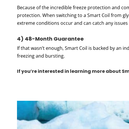
Because of the incredible freeze protection and comm
protection. When switching to a Smart Coil from gl
extreme conditions occur and can catch any issues
4) 48-Month Guarantee
If that wasn’t enough, Smart Coil is backed by an 
freezing and bursting.
If you’re interested in learning more about Sm