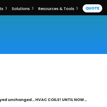
QUOTE
ts
Solutions
Resources & Tools
3
3
3
stayed unchanged…
HVAC COILS
! UNTIL NOW…