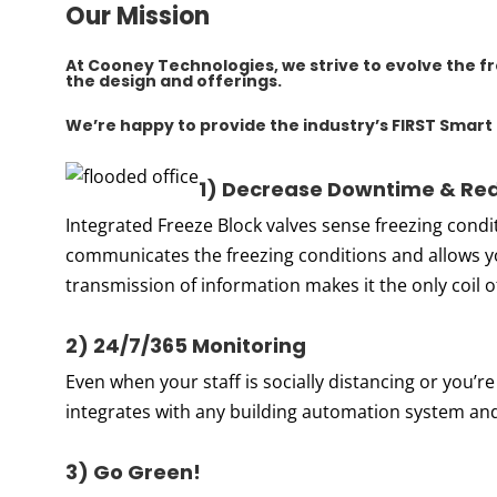
Our Mission
At
Cooney Technologies
, we strive to evolve the 
the design and offerings.
We’re happy to provide the industry’s FIRST
Smart 
1) Dec
re
ase Downtime & Red
Integrated Freeze Block valves sense freezing condit
communicates the freezing conditions and allows y
transmission of information makes it the only coil of
2) 24/7/365 Monitoring
Even when your staff is socially distancing or you’re
integrates with any building automation system a
3) Go Green!