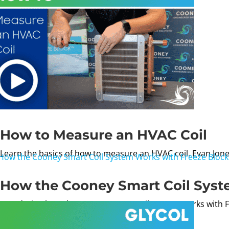
How to Measure an HVAC Coil
Learn the basics of how to measure an HVAC coil. Evan Jone
How the Cooney Smart Coil Syst
Wondering how the Cooney Smart Coil System works with Fre