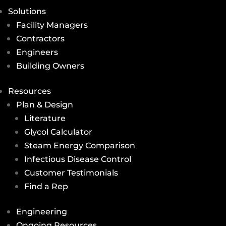
Solutions
Facility Managers
Contractors
Engineers
Building Owners
Resources
Plan & Design
Literature
Glycol Calculator
Steam Energy Comparison
Infectious Disease Control
Customer Testimonials
Find a Rep
Engineering
Ongoing Resources