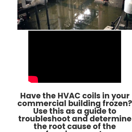
Have the HVAC coils in your
commercial building frozen?
Use this as a guide to
troubleshoot and determine
the root cause of the