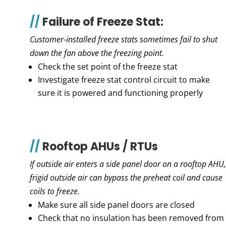
//
Failure of Freeze Stat:
Customer-installed freeze stats sometimes fail to shut
down the fan above the freezing point.
Check the set point of the freeze stat
Investigate freeze stat control circuit to make
sure it is powered and functioning properly
//
Rooftop AHUs / RTUs
If outside air enters a side panel door on a rooftop AHU,
frigid outside air can bypass the preheat coil and cause
coils to freeze.
Make sure all side panel doors are closed
Check that no insulation has been removed from