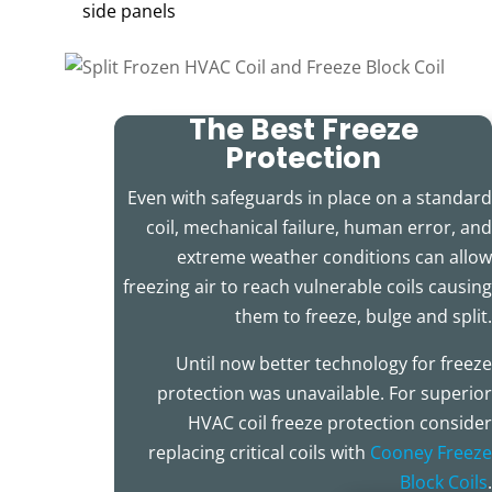
side panels
The Best Freeze
Protection
Even with safeguards in place on a standard
coil, mechanical failure, human error, and
extreme weather conditions can allow
freezing air to reach vulnerable coils causing
them to freeze, bulge and split.
Until now better technology for freeze
protection was unavailable. For superior
HVAC coil freeze protection consider
replacing critical coils with
Cooney Freeze
Block Coils
.