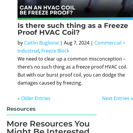
Is there such thing as a Freeze
Proof HVAC Coil?
by
Caitlin Buglione
|
Aug 7, 2024
|
Commercial +
Industrial
,
Freeze Block
We need to clear up a common misconception –
there’s no such thing as a freeze proof HVAC coil.
But with our burst proof coil, you can dodge the
damages caused by freezing.
« Older Entries
Next Entries »
Resources
More Resources You
Might Be Interested