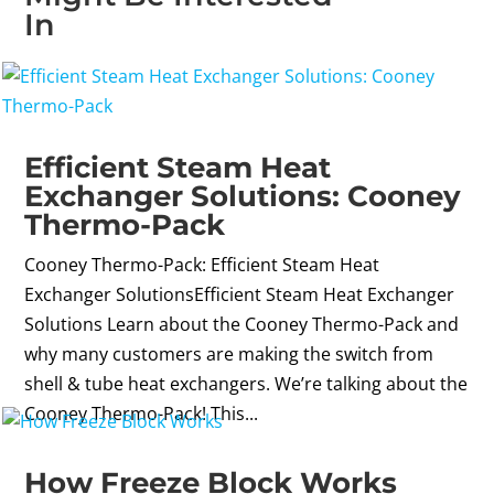
In
Efficient Steam Heat
Exchanger Solutions: Cooney
Thermo-Pack
Cooney Thermo-Pack: Efficient Steam Heat
Exchanger SolutionsEfficient Steam Heat Exchanger
Solutions Learn about the Cooney Thermo-Pack and
why many customers are making the switch from
shell & tube heat exchangers. We’re talking about the
Cooney Thermo-Pack! This...
How Freeze Block Works