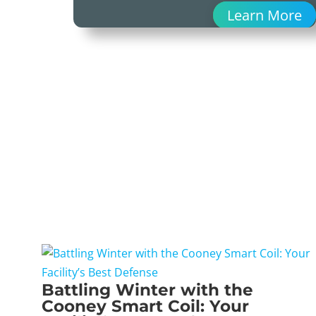
Learn More
Battling Winter with the
Cooney Smart Coil: Your