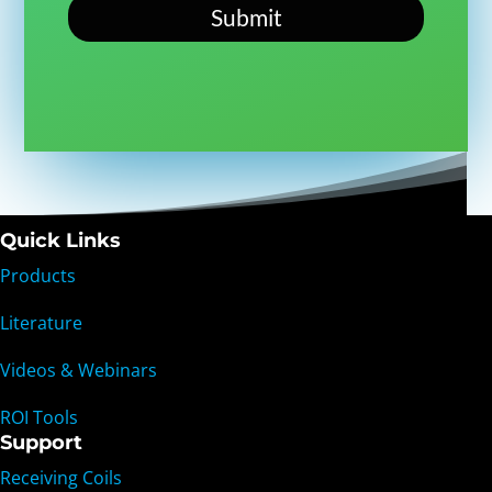
Submit
Quick Links
Products
Literature
Videos & Webinars
ROI Tools
Support
Receiving Coils