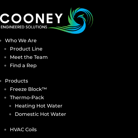
Who We Are
Product Line
Meet the Team
Find a Rep
Products
Freeze Block™
Thermo-Pack
Heating Hot Water
Domestic Hot Water
HVAC Coils