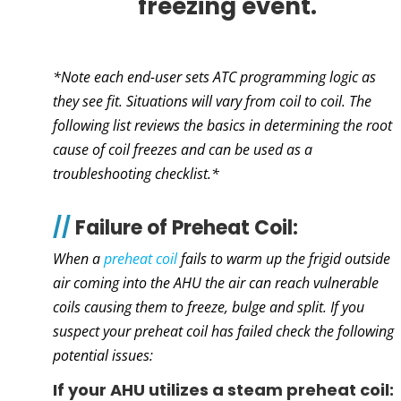
freezing event.
*Note each end-user sets ATC programming logic as
they see fit. Situations will vary from coil to coil. The
following list reviews the basics in determining the root
cause of coil freezes and can be used as a
troubleshooting checklist.*
//
Failure of Preheat Coil:
When a
preheat coil
fails to warm up the frigid outside
air coming into the AHU the air can reach vulnerable
coils causing them to freeze, bulge and split. If you
suspect your preheat coil has failed check the following
potential issues:
If your AHU utilizes a steam preheat coil: