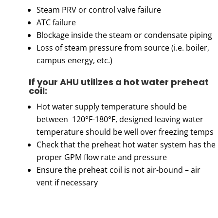
Steam PRV or control valve failure
ATC failure
Blockage inside the steam or condensate piping
Loss of steam pressure from source (i.e. boiler,
campus energy, etc.)
If your AHU utilizes a hot water preheat
coil:
Hot water supply temperature should be
between 120°F-180°F, designed leaving water
temperature should be well over freezing temps
Check that the preheat hot water system has the
proper GPM flow rate and pressure
Ensure the preheat coil is not air-bound – air
vent if necessary