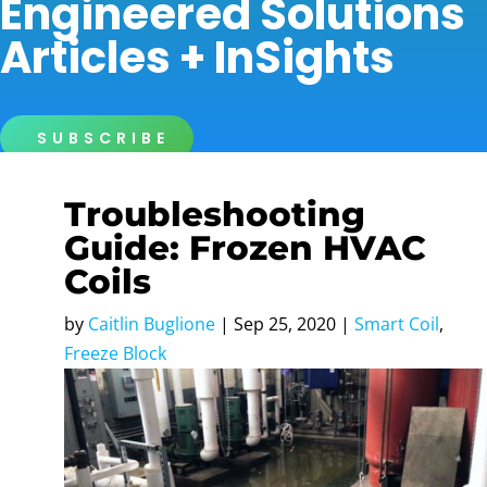
Engineered Solutions
Articles + InSights
SUBSCRIBE
Troubleshooting
Guide: Frozen HVAC
Coils
by
Caitlin Buglione
|
Sep 25, 2020
|
Smart Coil
,
Freeze Block