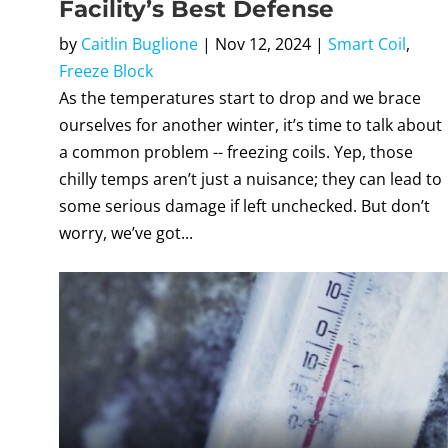
Facility’s Best Defense
by
Caitlin Buglione
|
Nov 12, 2024
|
Smart Coil
,
Freeze Block
As the temperatures start to drop and we brace
ourselves for another winter, it’s time to talk about
a common problem -- freezing coils. Yep, those
chilly temps aren’t just a nuisance; they can lead to
some serious damage if left unchecked. But don’t
worry, we’ve got...