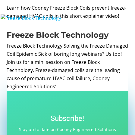
Learn how Cooney Freeze Block Coils prevent freeze-
damaged HVAC coils in this short explainer video!
Freeze Block Technology
Freeze Block Technology Solving the Freeze Damaged
Coil Epidemic Sick of boring long webinars? Us too!
Join us for a mini session on Freeze Block
Technology. Freeze-damaged coils are the leading
cause of premature HVAC coil failure, Cooney
Engineered Solutions'...
Subscribe!
Stay up to date on Cooney Engineered Solutions