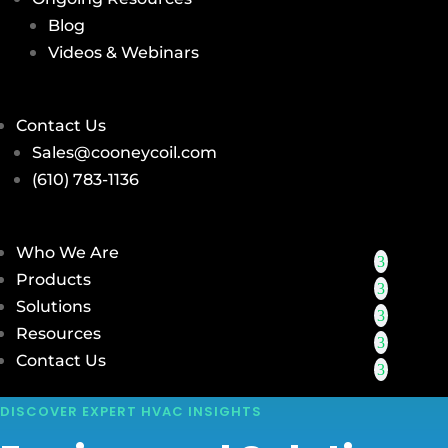
Blog
Videos & Webinars
Contact Us
Sales@cooneycoil.com
(610) 783-1136
Who We Are
Products
Solutions
Resources
Contact Us
DISCOVER EXPERT HVAC INSIGHTS