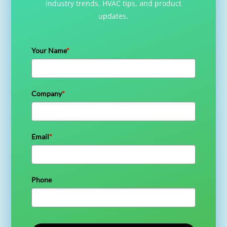
industry trends, HVAC tips, and product
updates.
Your Name
*
Company
*
Email
*
Phone